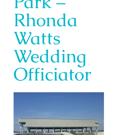
Park –
Rhonda
Watts
Wedding
Officiator