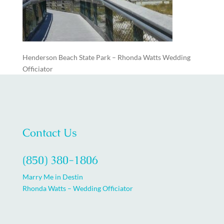
Henderson Beach State Park – Rhonda Watts Wedding
Officiator
Contact Us
(850) 380-1806
Marry Me in Destin
Rhonda Watts – Wedding Officiator