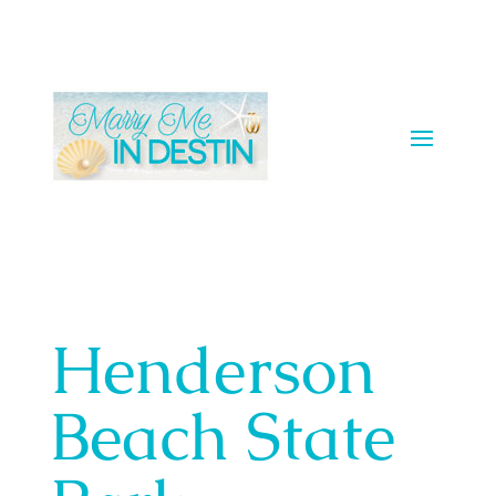
Henderson
Beach State