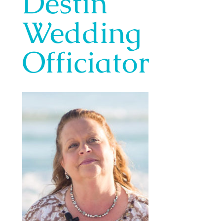
Destin
Wedding
Officiator