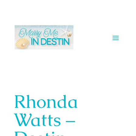
Rhonda
Watts –