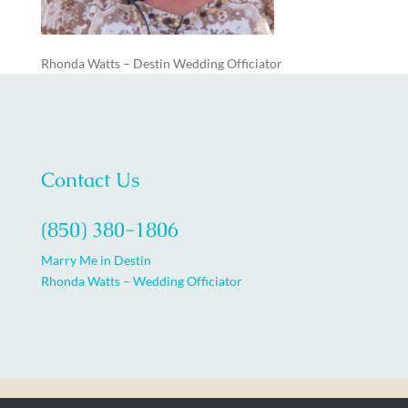
Rhonda Watts – Destin Wedding Officiator
Contact Us
(850) 380-1806
Marry Me in Destin
Rhonda Watts – Wedding Officiator