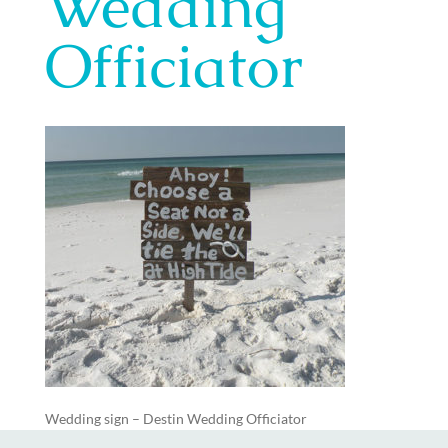
Wedding
Officiator
Wedding sign – Destin Wedding Officiator