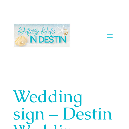
Wedding
sign – Destin